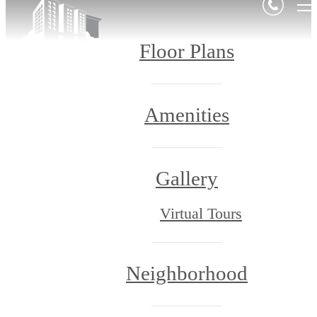
Floor Plans
Amenities
Gallery
Virtual Tours
Neighborhood