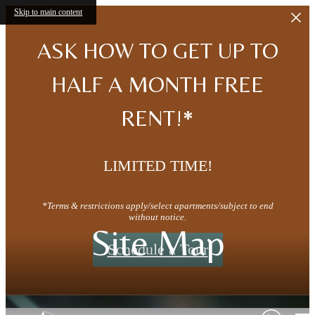
Skip to main content
ASK HOW TO GET UP TO
HALF A MONTH FREE
RENT!*
LIMITED TIME!
*Terms & restrictions apply/select apartments/subject to end
without notice.
Site Map
Schedule a Tour