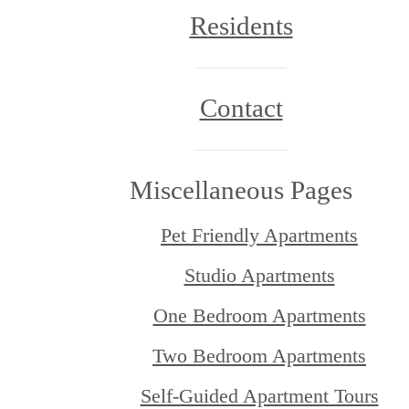
Residents
Contact
Miscellaneous Pages
Pet Friendly Apartments
Studio Apartments
One Bedroom Apartments
Two Bedroom Apartments
Self-Guided Apartment Tours