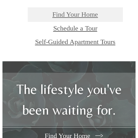
Find Your Home
Schedule a Tour
Self-Guided Apartment Tours
The lifestyle you've
been waiting for.
Find Your Home