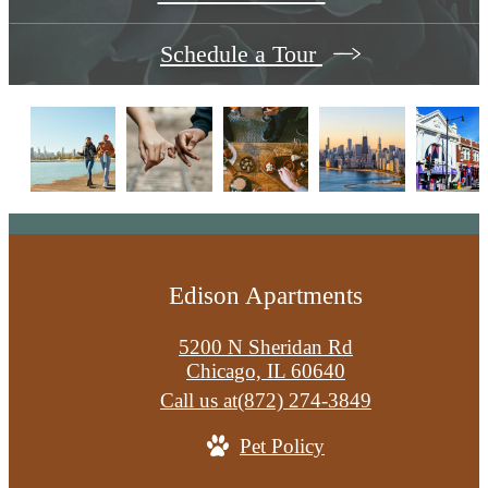
Schedule a Tour
Edison Apartments
5200 N Sheridan Rd
Chicago, IL 60640
Call us at
(872) 274-3849
Pet Policy