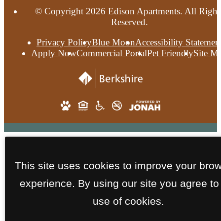
© Copyright 2026 Edison Apartments. All Right
Reserved.
Privacy Policy
Blue Moon
Accessibility Statemen
Apply Now
Commercial Portal
Pet Friendly
Site M
This site uses cookies to improve your bro
experience. By using our site you agree to
use of cookies.