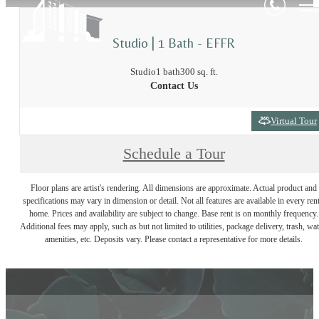
Studio | 1 Bath - EFFR
Studio
1 bath
300 sq. ft.
Contact Us
Virtual Tour
Schedule a Tour
Floor plans are artist's rendering. All dimensions are approximate. Actual product and
specifications may vary in dimension or detail. Not all features are available in every rent
home. Prices and availability are subject to change. Base rent is on monthly frequency.
Additional fees may apply, such as but not limited to utilities, package delivery, trash, wat
amenities, etc. Deposits vary. Please contact a representative for more details.