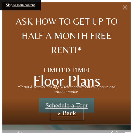
Skip to main content
ASK HOW TO GET UP TO
HALF A MONTH FREE
RENT!*
LIMITED TIME!
Floor Plans
*Terms & restrictions apply/select apartments/subject to end
without notice.
Schedule a Tour
« Back