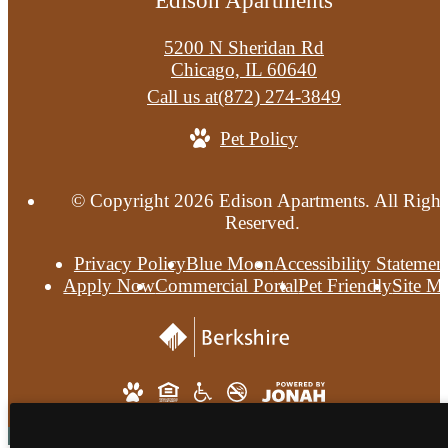
Edison Apartments
5200 N Sheridan Rd
Chicago, IL 60640
Call us at
(872) 274-3849
Pet Policy
© Copyright 2026 Edison Apartments. All Right
Reserved.
Privacy Policy
Blue Moon
Accessibility Statemen
Apply Now
Commercial Portal
Pet Friendly
Site M