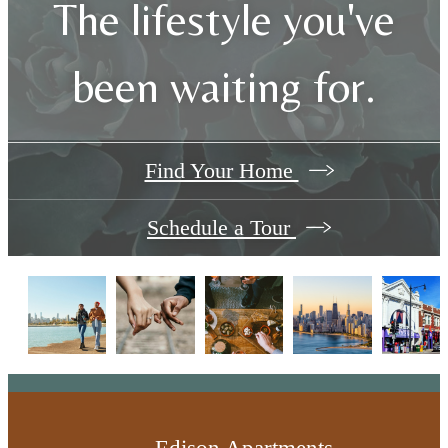
The lifestyle you've
been waiting for.
Find Your Home
Schedule a Tour